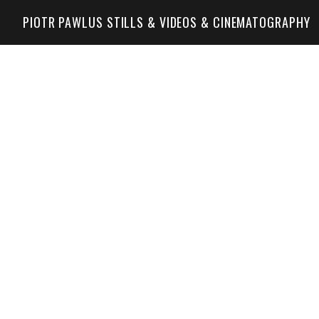
PIOTR PAWLUS STILLS & VIDEOS & CINEMATOGRAPHY