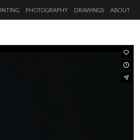
INTING
PHOTOGRAPHY
DRAWINGS
ABOUT