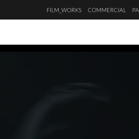
FILM_WORKS
COMMERCIAL
PA