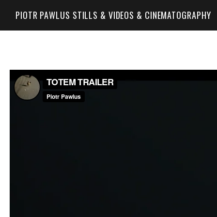
PIOTR PAWLUS STILLS & VIDEOS & CINEMATOGRAPHY